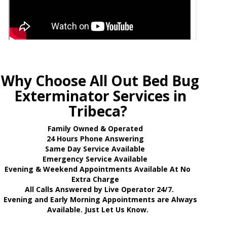
Why Choose All Out Bed Bug
Exterminator Services in
Tribeca?
Family Owned & Operated
24 Hours Phone Answering
Same Day Service Available
Emergency Service Available
Evening & Weekend Appointments Available At No
Extra Charge
All Calls Answered by Live Operator 24/7.
Evening and Early Morning Appointments are Always
Available. Just Let Us Know.