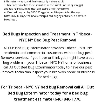
fifth instar nymph, and finally sexually mature adult.
3. Treatment involves the elimination of the insect (including its eggs)
and taking measures to treat symptoms until they resolve.
4. One bed bug can lay 200-250 eggs in her life span. After the eggs
hatch in 6-10 days, the newly emerged bed bug nymphs seek a host for a
blood meal.
Bed Bugs Inspection and Treatment in Tribeca -
NYC NY Bed Bug Pest Removal
All Out Bed Bug Exterminator provides Tribeca - NYC NY
residential and commercial customers with bed bug pest
Removal services. If you have or think you might have a bed
bug problem in your Tribeca - NYC NY home or business,
call All Out Bed Bug Exterminator today to have our pest
Removal technician inspect your Brooklyn home or business
for bed bugs.
For Tribeca - NYC NY bed bug Removal call All Out
Bed Bug Exterminator today for a bed bug
treatment estimate (646) 846-1770.