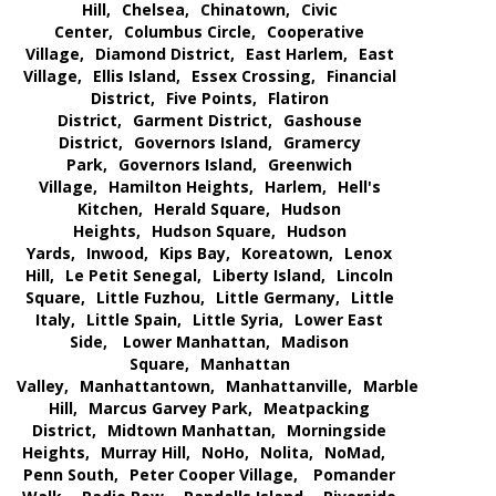
Hill,
Chelsea,
Chinatown,
Civic
Center,
Columbus Circle,
Cooperative
Village,
Diamond District,
East Harlem,
East
Village,
Ellis Island,
Essex Crossing,
Financial
District,
Five Points,
Flatiron
District,
Garment District,
Gashouse
District,
Governors Island,
Gramercy
Park,
Governors Island,
Greenwich
Village,
Hamilton Heights,
Harlem,
Hell's
Kitchen,
Herald Square,
Hudson
Heights,
Hudson Square,
Hudson
Yards,
Inwood,
Kips Bay,
Koreatown,
Lenox
Hill,
Le Petit Senegal,
Liberty Island,
Lincoln
Square,
Little Fuzhou,
Little Germany,
Little
Italy,
Little Spain,
Little Syria,
Lower East
Side,
Lower Manhattan,
Madison
Square,
Manhattan
Valley,
Manhattantown,
Manhattanville,
Marble
Hill,
Marcus Garvey Park,
Meatpacking
District,
Midtown Manhattan,
Morningside
Heights,
Murray Hill,
NoHo,
Nolita,
NoMad,
Penn South,
Peter Cooper Village,
Pomander