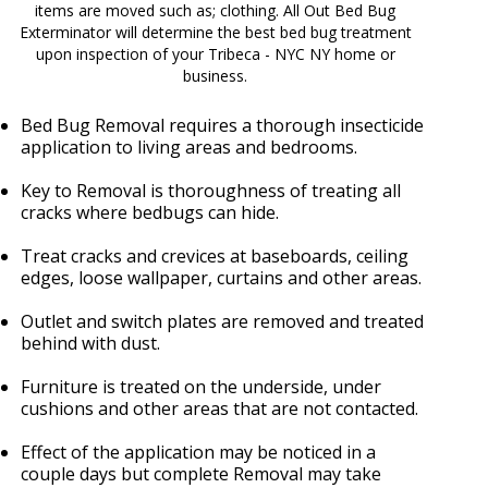
items are moved such as; clothing. All Out Bed Bug
Exterminator will determine the best bed bug treatment
upon inspection of your Tribeca - NYC NY home or
business.
Bed Bug Removal requires a thorough insecticide
application to living areas and bedrooms.
Key to Removal is thoroughness of treating all
cracks where bedbugs can hide.
Treat cracks and crevices at baseboards, ceiling
edges, loose wallpaper, curtains and other areas.
Outlet and switch plates are removed and treated
behind with dust.
Furniture is treated on the underside, under
cushions and other areas that are not contacted.
Effect of the application may be noticed in a
couple days but complete Removal may take