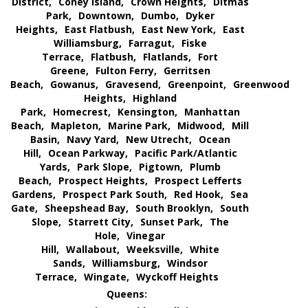
District,
Coney Island,
Crown Heights,
Ditmas
Park,
Downtown,
Dumbo,
Dyker
Heights,
East Flatbush,
East New York,
East
Williamsburg,
Farragut,
Fiske
Terrace,
Flatbush,
Flatlands,
Fort
Greene,
Fulton Ferry,
Gerritsen
Beach,
Gowanus,
Gravesend,
Greenpoint,
Greenwood
Heights,
Highland
Park,
Homecrest,
Kensington,
Manhattan
Beach,
Mapleton,
Marine Park,
Midwood,
Mill
Basin,
Navy Yard,
New Utrecht,
Ocean
Hill,
Ocean Parkway,
Pacific Park/Atlantic
Yards,
Park Slope,
Pigtown,
Plumb
Beach,
Prospect Heights,
Prospect Lefferts
Gardens,
Prospect Park South,
Red Hook,
Sea
Gate,
Sheepshead Bay,
South Brooklyn,
South
Slope,
Starrett City,
Sunset Park,
The
Hole,
Vinegar
Hill,
Wallabout,
Weeksville,
White
Sands,
Williamsburg,
Windsor
Terrace,
Wingate,
Wyckoff Heights
Queens: