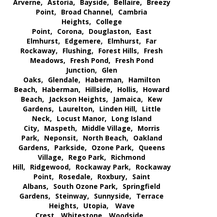
Arverne,
Astoria,
Bayside,
Bellaire,
Breezy
Point,
Broad Channel,
Cambria
Heights,
College
Point,
Corona,
Douglaston,
East
Elmhurst,
Edgemere,
Elmhurst,
Far
Rockaway,
Flushing,
Forest Hills,
Fresh
Meadows,
Fresh Pond,
Fresh Pond
Junction,
Glen
Oaks,
Glendale,
Haberman,
Hamilton
Beach,
Haberman,
Hillside,
Hollis,
Howard
Beach,
Jackson Heights,
Jamaica,
Kew
Gardens,
Laurelton,
Linden Hill,
Little
Neck,
Locust Manor,
Long Island
City,
Maspeth,
Middle Village,
Morris
Park,
Neponsit,
North Beach,
Oakland
Gardens,
Parkside,
Ozone Park,
Queens
Village,
Rego Park,
Richmond
Hill,
Ridgewood,
Rockaway Park,
Rockaway
Point,
Rosedale,
Roxbury,
Saint
Albans,
South Ozone Park,
Springfield
Gardens,
Steinway,
Sunnyside,
Terrace
Heights,
Utopia,
Wave
Crest,
Whitestone,
Woodside