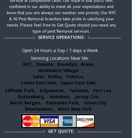
service at competitive rates. Our hope is that you’ll feel
confident in our ability to meet all your expectations and
know that you are always our number one priority. Our NYC
& NJ Pest Removal branches take pride in satisfying your
needs. Please feel free to Get Quote should you need any
type of pest Removal services.
SERVICE OPERATIONS:
Open 24 Hours a Day / 7 days a Week
Servicing Locations Near Me:
NYC,
Queens,
Brooklyn,
Bronx
Greenwich Village
SoHo,
Nolita,
Tribeca,
Lower East Side,
Upper East Side
Cliffside Park,
Edgewater,
Fairview,
Fort Lee
Guttenberg,
Hoboken,
Jersey City
North Bergen,
Palisades Park,
Union City
Weehawken,
West New York
GET QUOTE: