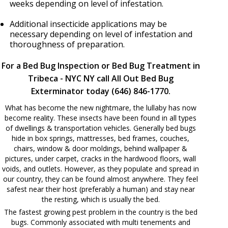
weeks depending on level of infestation.
Additional insecticide applications may be
necessary depending on level of infestation and
thoroughness of preparation.
For a Bed Bug Inspection or Bed Bug Treatment in
Tribeca - NYC NY call All Out Bed Bug
Exterminator today (646) 846-1770.
What has become the new nightmare, the lullaby has now
become reality. These insects have been found in all types
of dwellings & transportation vehicles. Generally bed bugs
hide in box springs, mattresses, bed frames, couches,
chairs, window & door moldings, behind wallpaper &
pictures, under carpet, cracks in the hardwood floors, wall
voids, and outlets. However, as they populate and spread in
our country, they can be found almost anywhere. They feel
safest near their host (preferably a human) and stay near
the resting, which is usually the bed.
The fastest growing pest problem in the country is the bed
bugs. Commonly associated with multi tenements and