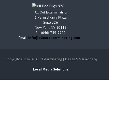
All Out Exterminating
1 Pennsylvania Plaza
Suite 326
New York, NY 10119
Ph: (646) 759-9920
Email:
info@alloutexterminating.com
Copyright ©
2026 All Out Exterminating | Design & Marketing by:
Local Media Solutions