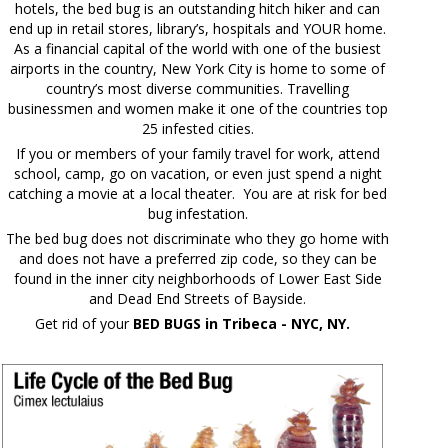
hotels, the bed bug is an outstanding hitch hiker and can
end up in retail stores, library’s, hospitals and YOUR home.
As a financial capital of the world with one of the busiest
airports in the country, New York City is home to some of
country’s most diverse communities. Travelling
businessmen and women make it one of the countries top
25 infested cities.
If you or members of your family travel for work, attend
school, camp, go on vacation, or even just spend a night
catching a movie at a local theater. You are at risk for bed
bug infestation.
The bed bug does not discriminate who they go home with
and does not have a preferred zip code, so they can be
found in the inner city neighborhoods of Lower East Side
and Dead End Streets of Bayside.
Get rid of your
BED BUGS in Tribeca - NYC, NY.