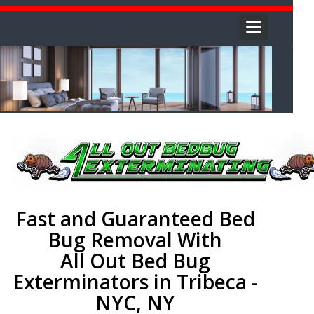
Toggle
navigation
Fast and Guaranteed Bed
Bug Removal With
All Out Bed Bug
Exterminators in Tribeca -
NYC, NY