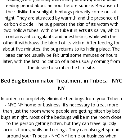
feeding period about an hour before sunrise. Because of
their dislike for sunlight, bedbugs primarily come out at
night. They are attracted by warmth and the presence of
carbon dioxide. The bug pierces the skin of its victim with
two hollow tubes. With one tube it injects its saliva, which
contains anticoagulants and anesthetics, while with the
other it withdraws the blood of its victim. After feeding for
about five minutes, the bug returns to its hiding place. The
bites cannot usually be felt until some minutes or hours
later, with the first indication of a bite usually coming from
the desire to scratch the bite site.
Bed Bug Exterminator Treatment in Tribeca - NYC
NY
In order to completely eliminate bed bugs from your Tribeca
- NYC NY home or business, it’s necessary to treat more
than just the room where people are getting bitten by bed
bugs at night. Most of the bedbugs will be in the room close
to the person getting bitten, but they can travel quickly
across floors, walls and ceilings. They can also get spread
around your Tribeca - NYC NY home or business when