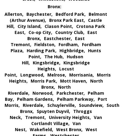
Bronx:
Allerton,
Baychester,
Bedford Park,
Belmont
(Arthur Avenue),
Bronx Park East,
Castle
Hill,
City Island,
Clason Point,
Crotona Park
East,
Co-op City,
Country Club,
East
Bronx,
Eastchester,
East
Tremont,
Fieldston,
Fordham,
Fordham
Plaza,
Harding Park,
Highbridge,
Hunts
Point,
The Hub,
Hudson
Hill,
Kingsbridge,
Kingsbridge
Heights,
Locust
Point,
Longwood,
Melrose,
Morrisania,
Morris
Heights,
Morris Park,
Mott Haven,
North
Bronx,
North
Riverdale,
Norwood,
Parkchester,
Pelham
Bay,
Pelham Gardens,
Pelham Parkway,
Port
Morris,
Riverdale,
Schuylerville,
Soundview,
South
Bronx,
Spuyten Duyvil,
Throggs
Neck,
Tremont,
University Heights,
Van
Cortlandt Village,
Van
Nest,
Wakefield,
West Bronx,
West
Farms,
Westchester