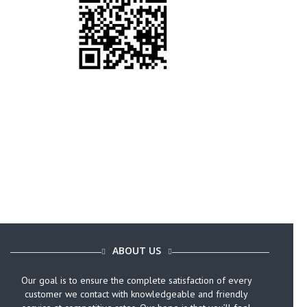
Call Today (646) 759-9920
ABOUT US
Our goal is to ensure the complete satisfaction of every
customer we contact with knowledgeable and friendly