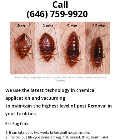
Call
(646) 759-9920
We use the latest technology in chemical
application and vacuuming
to maintain the highest level of pest Removal in
your facilities:
Bed Bug Facts:
1. It can take up to two weeks before youll notice the bite.
2. The bed bug life cycle consists of egg, first, second, third, fourth, and