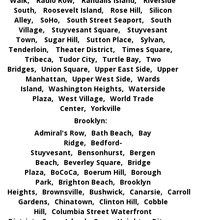
Walk,
Radio Row,
Randalls Island,
Riverside
South,
Roosevelt Island,
Rose Hill,
Silicon
Alley,
SoHo,
South Street Seaport,
South
Village,
Stuyvesant Square,
Stuyvesant
Town,
Sugar Hill,
Sutton Place,
Sylvan,
Tenderloin,
Theater District,
Times Square,
Tribeca,
Tudor City,
Turtle Bay,
Two
Bridges,
Union Square,
Upper East Side,
Upper
Manhattan,
Upper West Side,
Wards
Island,
Washington Heights,
Waterside
Plaza,
West Village,
World Trade
Center,
Yorkville
Brooklyn:
Admiral's Row,
Bath Beach,
Bay
Ridge,
Bedford-
Stuyvesant,
Bensonhurst,
Bergen
Beach,
Beverley Square,
Bridge
Plaza,
BoCoCa,
Boerum Hill,
Borough
Park,
Brighton Beach,
Brooklyn
Heights,
Brownsville,
Bushwick,
Canarsie,
Carroll
Gardens,
Chinatown,
Clinton Hill,
Cobble
Hill,
Columbia Street Waterfront