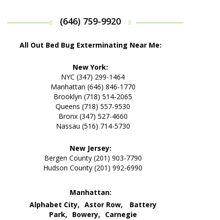
(646) 759-9920
All Out Bed Bug Exterminating Near Me:
New York:
NYC (347) 299-1464
Manhattan (646) 846-1770
Brooklyn (718) 514-2065
Queens (718) 557-9530
Bronx (347) 527-4660
Nassau (516) 714-5730
New Jersey:
Bergen County (201) 903-7790
Hudson County (201) 992-6990
Manhattan:
Alphabet City,
Astor Row,
Battery
Park,
Bowery,
Carnegie