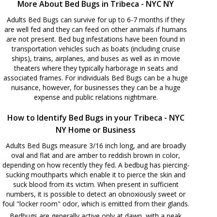
More About Bed Bugs in Tribeca - NYC NY
Adults Bed Bugs can survive for up to 6-7 months if they
are well fed and they can feed on other animals if humans
are not present. Bed bug infestations have been found in
transportation vehicles such as boats (including cruise
ships), trains, airplanes, and buses as well as in movie
theaters where they typically harborage in seats and
associated frames. For individuals Bed Bugs can be a huge
nuisance, however, for businesses they can be a huge
expense and public relations nightmare.
How to Identify Bed Bugs in your Tribeca - NYC
NY Home or Business
Adults Bed Bugs measure 3/16 inch long, and are broadly
oval and flat and are amber to reddish brown in color,
depending on how recently they fed. A bedbug has piercing-
sucking mouthparts which enable it to pierce the skin and
suck blood from its victim. When present in sufficient
numbers, it is possible to detect an obnoxiously sweet or
foul "locker room" odor, which is emitted from their glands.
Bedbugs are generally active only at dawn, with a peak