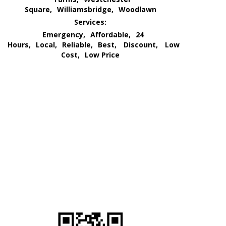
Square,
Williamsbridge,
Woodlawn
Services:
Emergency,
Affordable,
24
Hours,
Local,
Reliable,
Best,
Discount,
Low
Cost,
Low Price
We Go All Out of Our Way
for Our Customer’s Needs
and
Provide an All Out
Extermination Service