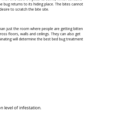
he bug returns to its hiding place. The bites cannot
esire to scratch the bite site.
ross floors, walls and ceilings. They can also get
nating will determine the best bed bug treatment
level of infestation.