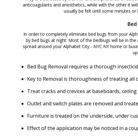
anticoagulants and anesthetics, while with the other it wit
usually be felt until some minutes or h
Bed 
In order to completely eliminate bed bugs from your Alphabet City - NYC NY home or business, itقs nec
by bed bugs at night. Most of the bedbugs will be in the 
spread around your Alphabet City - NYC NY home or busin
up
Bed Bug Removal requires a thorough insecticid
Key to Removal is thoroughness of treating all 
Treat cracks and crevices at baseboards, ceiling
Outlet and switch plates are removed and treate
Furniture is treated on the underside, under cu
Effect of the application may be noticed in a c