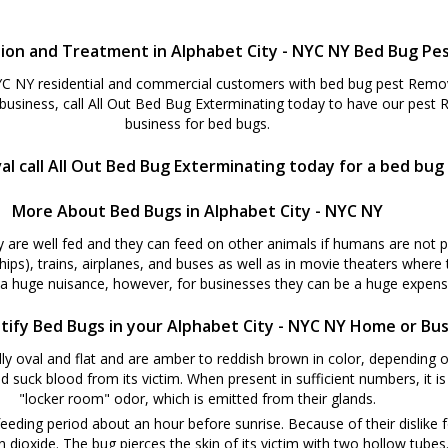
ion and Treatment in Alphabet City - NYC NY Bed Bug Pe
YC NY residential and commercial customers with bed bug pest Remova
usiness, call All Out Bed Bug Exterminating today to have our pest
business for bed bugs.
l call All Out Bed Bug Exterminating today for a bed bug
More About Bed Bugs in Alphabet City - NYC NY
y are well fed and they can feed on other animals if humans are not 
ships), trains, airplanes, and buses as well as in movie theaters where
 a huge nuisance, however, for businesses they can be a huge expense
tify Bed Bugs in your Alphabet City - NYC NY Home or Bu
y oval and flat and are amber to reddish brown in color, depending o
d suck blood from its victim. When present in sufficient numbers, it i
"locker room" odor, which is emitted from their glands.
eeding period about an hour before sunrise. Because of their dislike f
oxide. The bug pierces the skin of its victim with two hollow tubes. W