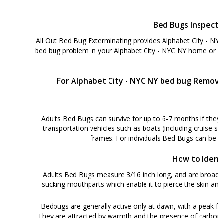
Bed Bugs Inspect
All Out Bed Bug Exterminating provides Alphabet City - N
bed bug problem in your Alphabet City - NYC NY home or b
For Alphabet City - NYC NY bed bug Remova
Adults Bed Bugs can survive for up to 6-7 months if the
transportation vehicles such as boats (including cruise 
frames. For individuals Bed Bugs can be
How to Iden
Adults Bed Bugs measure 3/16 inch long, and are broadl
sucking mouthparts which enable it to pierce the skin an
Bedbugs are generally active only at dawn, with a peak f
They are attracted by warmth and the presence of carbon di