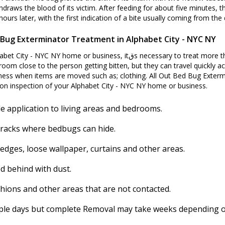
hdraws the blood of its victim. After feeding for about five minutes, t
ours later, with the first indication of a bite usually coming from the d
Bug Exterminator Treatment in Alphabet City - NYC NY
essary to treat more than just the room where people are getting bitten
room close to the person getting bitten, but they can travel quickly ac
ess when items are moved such as; clothing. All Out Bed Bug Extermi
on inspection of your Alphabet City - NYC NY home or business.
e application to living areas and bedrooms.
cracks where bedbugs can hide.
 edges, loose wallpaper, curtains and other areas.
d behind with dust.
shions and other areas that are not contacted.
ouple days but complete Removal may take weeks depending on 