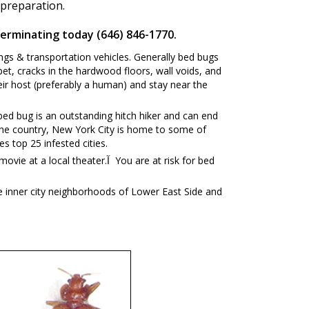
 preparation.
terminating today (646) 846-1770.
ngs & transportation vehicles. Generally bed bugs
et, cracks in the hardwood floors, wall voids, and
ir host (preferably a human) and stay near the
ed bug is an outstanding hitch hiker and can end
in the country, New York City is home to some of
es top 25 infested cities.
ter.آ You are at risk for bed
e inner city neighborhoods of Lower East Side and