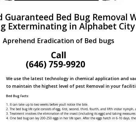
d Guaranteed Bed Bug Removal W
g Exterminating in Alphabet City
Aprehend Eradication of Bed bugs
Call
(646) 759-9920
We use the latest technology in chemical application and v
to maintain the highest level of pest Removal in your faciliti
Bed Bug Facts:
1. It can take up to two weeks before youll notice the bite.
2. The bed bug life cycle consists of egg, first, second, third, fourth, and fifth instar nymph,
3. Treatment involves the elimination of the insect (including its eggs) and taking measures
4. One bed bug can lay 200-250 eggs in her life span. After the eggs hatch in 6-10 days, t