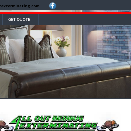
texterminating.com
GET QUOTE