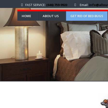
FAST SERVICE:
(646) 759-9920
Email:
info@allou
HOME
ABOUT US
GET RID OF BED BUGS