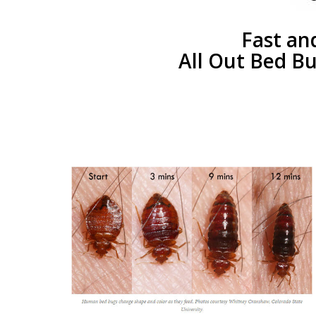
Fast an
All Out Bed Bu