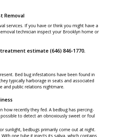
st Removal
l services. If you have or think you might have a
 Removal technician inspect your Brooklyn home or
 treatment estimate (646) 846-1770.
present. Bed bug infestations have been found in
 they typically harborage in seats and associated
 and public relations nightmare.
siness
n how recently they fed. A bedbug has piercing-
s possible to detect an obnoxiously sweet or foul
or sunlight, bedbugs primarily come out at night.
ith one tube it injects its saliva, which contains