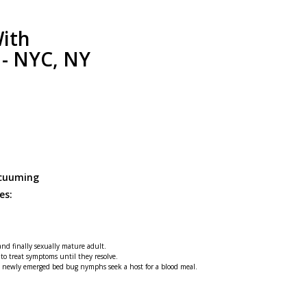
ith
 - NYC, NY
acuuming
es:
 and finally sexually mature adult.
 to treat symptoms until they resolve.
he newly emerged bed bug nymphs seek a host for a blood meal.