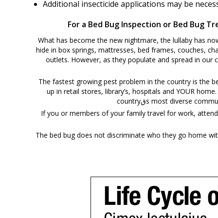
Additional insecticide applications may be nece
For a Bed Bug Inspection or Bed Bug Tre
What has become the new nightmare, the lullaby has now b
hide in box springs, mattresses, bed frames, couches, cha
outlets. However, as they populate and spread in our 
The fastest growing pest problem in the country is the 
up in retail stores, library’s, hospitals and YOUR home
countryقs most diverse
If you or members of your family travel for work, attend school, 
The bed bug does not discriminate who they go home with 