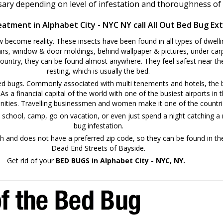
ssary depending on level of infestation and thoroughness of
atment in Alphabet City - NYC NY call All Out Bed Bug Ex
ecome reality. These insects have been found in all types of dwelli
irs, window & door moldings, behind wallpaper & pictures, under carp
country, they can be found almost anywhere. They feel safest near the
resting, which is usually the bed.
bed bugs. Commonly associated with multi tenements and hotels, the b
. As a financial capital of the world with one of the busiest airports 
 communities. Travelling businessmen and women make it one of the countri
camp, go on vacation, or even just spend a night catching a movie at a local thea
bug infestation.
and does not have a preferred zip code, so they can be found in th
Dead End Streets of Bayside.
Get rid of your
BED BUGS in Alphabet City - NYC, NY.