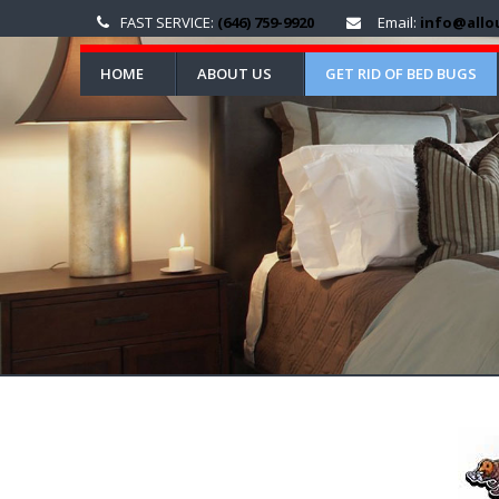
FAST SERVICE:
(646) 759-9920
Email:
info@allo
HOME
ABOUT US
GET RID OF BED BUGS