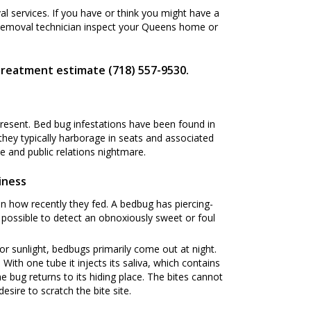
 services. If you have or think you might have a
 Removal technician inspect your Queens home or
treatment estimate (718) 557-9530.
present. Bed bug infestations have been found in
 they typically harborage in seats and associated
 and public relations nightmare.
iness
n how recently they fed. A bedbug has piercing-
s possible to detect an obnoxiously sweet or foul
or sunlight, bedbugs primarily come out at night.
ith one tube it injects its saliva, which contains
he bug returns to its hiding place. The bites cannot
esire to scratch the bite site.