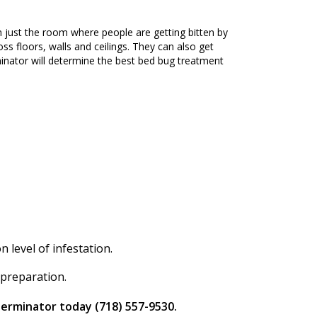
 just the room where people are getting bitten by
ss floors, walls and ceilings. They can also get
nator will determine the best bed bug treatment
level of infestation.
 preparation.
terminator today (718) 557-9530.