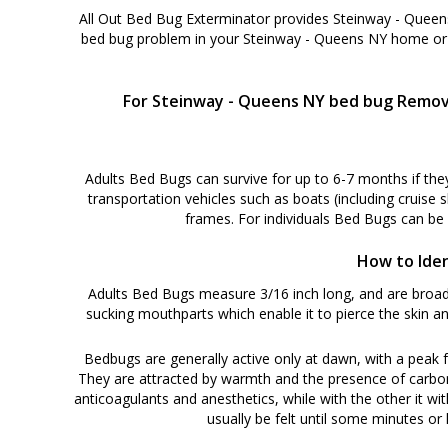
All Out Bed Bug Exterminator provides Steinway - Queens
bed bug problem in your Steinway - Queens NY home or 
For Steinway - Queens NY bed bug Removal
Adults Bed Bugs can survive for up to 6-7 months if the
transportation vehicles such as boats (including cruise 
frames. For individuals Bed Bugs can be
How to Iden
Adults Bed Bugs measure 3/16 inch long, and are broadl
sucking mouthparts which enable it to pierce the skin an
Bedbugs are generally active only at dawn, with a peak f
They are attracted by warmth and the presence of carbon di
anticoagulants and anesthetics, while with the other it wit
usually be felt until some minutes or h