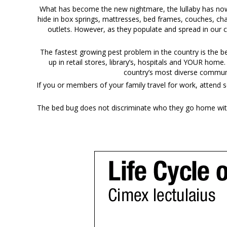
What has become the new nightmare, the lullaby has now b
hide in box springs, mattresses, bed frames, couches, cha
outlets. However, as they populate and spread in our 
The fastest growing pest problem in the country is the 
up in retail stores, library’s, hospitals and YOUR home
country’s most diverse communi
If you or members of your family travel for work, attend s
The bed bug does not discriminate who they go home with 