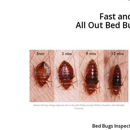
Fast an
All Out Bed B
Bed Bugs Inspec