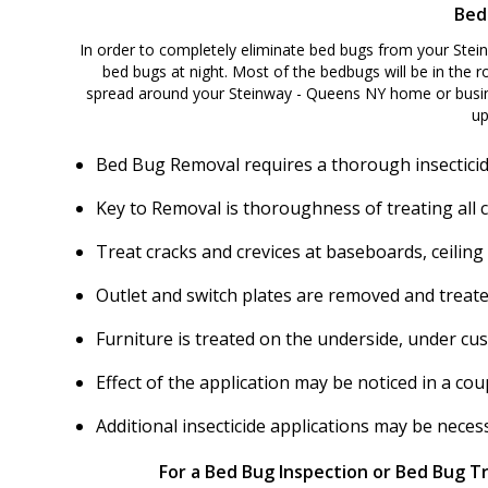
Bed
In order to completely eliminate bed bugs from your Stei
bed bugs at night. Most of the bedbugs will be in the ro
spread around your Steinway - Queens NY home or busine
up
Bed Bug Removal requires a thorough insecticid
Key to Removal is thoroughness of treating all 
Treat cracks and crevices at baseboards, ceiling
Outlet and switch plates are removed and treate
Furniture is treated on the underside, under cu
Effect of the application may be noticed in a c
Additional insecticide applications may be nece
For a Bed Bug Inspection or Bed Bug T