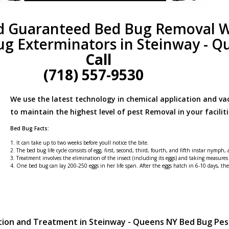
d Guaranteed Bed Bug Removal W
ug Exterminators in Steinway - Q
Call
(718) 557-9530
We use the latest technology in chemical application and v
to maintain the highest level of pest Removal in your faciliti
Bed Bug Facts:
1. It can take up to two weeks before youll notice the bite.
2. The bed bug life cycle consists of egg, first, second, third, fourth, and fifth instar nymph,
3. Treatment involves the elimination of the insect (including its eggs) and taking measures
4. One bed bug can lay 200-250 eggs in her life span. After the eggs hatch in 6-10 days, t
tion and Treatment in Steinway - Queens NY Bed Bug Pe