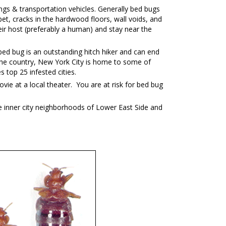
ngs & transportation vehicles. Generally bed bugs
et, cracks in the hardwood floors, wall voids, and
ir host (preferably a human) and stay near the
ed bug is an outstanding hitch hiker and can end
in the country, New York City is home to some of
top 25 infested cities.
vie at a local theater. You are at risk for bed bug
e inner city neighborhoods of Lower East Side and