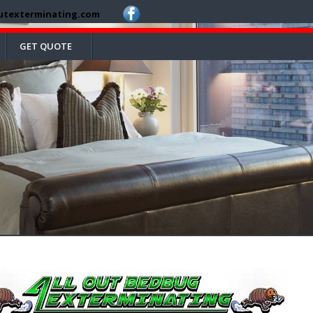
utexterminating.com
GET QUOTE