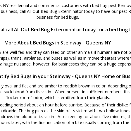
 NY residential and commercial customers with bed bug pest Removal
business, call All Out Bed Bug Exterminator today to have our pest
business for bed bugs.
 call All Out Bed Bug Exterminator today for a bed bug 
More About Bed Bugs in Steinway - Queens NY
y are well fed and they can feed on other animals if humans are not 
ships), trains, airplanes, and buses as well as in movie theaters where
 a huge nuisance, however, for businesses they can be a huge expense
tify Bed Bugs in your Steinway - Queens NY Home or Bus
y oval and flat and are amber to reddish brown in color, depending o
d suck blood from its victim. When present in sufficient numbers, it i
"locker room" odor, which is emitted from their glands.
eeding period about an hour before sunrise. Because of their dislike f
oxide. The bug pierces the skin of its victim with two hollow tubes. W
hdraws the blood of its victim. After feeding for about five minutes, t
ours later, with the first indication of a bite usually coming from the d