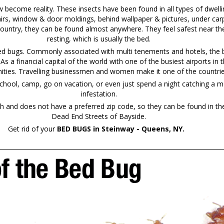
ecome reality. These insects have been found in all types of dwelli
irs, window & door moldings, behind wallpaper & pictures, under carp
country, they can be found almost anywhere. They feel safest near the
resting, which is usually the bed.
bed bugs. Commonly associated with multi tenements and hotels, the b
. As a financial capital of the world with one of the busiest airports 
ties. Travelling businessmen and women make it one of the countries 
chool, camp, go on vacation, or even just spend a night catching a mo
infestation.
and does not have a preferred zip code, so they can be found in th
Dead End Streets of Bayside.
Get rid of your
BED BUGS in Steinway - Queens, NY.