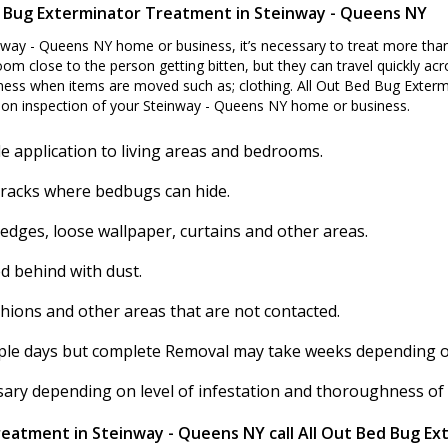
 Bug Exterminator Treatment in Steinway - Queens NY
nway - Queens NY home or business, it’s necessary to treat more than
om close to the person getting bitten, but they can travel quickly acro
ss when items are moved such as; clothing. All Out Bed Bug Extermi
on inspection of your Steinway - Queens NY home or business.
e application to living areas and bedrooms.
cracks where bedbugs can hide.
 edges, loose wallpaper, curtains and other areas.
d behind with dust.
shions and other areas that are not contacted.
ouple days but complete Removal may take weeks depending on 
ssary depending on level of infestation and thoroughness of
reatment in Steinway - Queens NY call All Out Bed Bug Ex