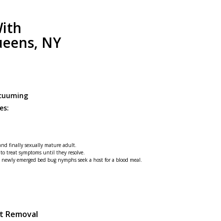
ith
ueens, NY
acuuming
es:
 and finally sexually mature adult.
 to treat symptoms until they resolve.
he newly emerged bed bug nymphs seek a host for a blood meal.
st Removal