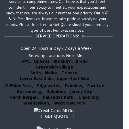
service at competitive rates. Our hope is that you’ll feel
confident in our ability to meet all your expectations and
know that you are always our number one priority. Our NYC
& NJ Pest Removal branches take pride in satisfying your
needs. Please feel free to Get Quote should you need any
type of pest Removal services.
SERVICE OPERATIONS:
Open 24 Hours a Day / 7 days a Week
Servicing Locations Near Me:
NYC,
Queens,
Brooklyn,
Bronx
Greenwich Village
SoHo,
Nolita,
Tribeca,
Lower East Side,
Upper East Side
Cliffside Park,
Edgewater,
Fairview,
Fort Lee
Guttenberg,
Hoboken,
Jersey City
North Bergen,
Palisades Park,
Union City
Weehawken,
West New York
GET QUOTE: