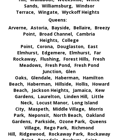
Sands,
Williamsburg,
Windsor
Terrace,
Wingate,
Wyckoff Heights
Queens:
Arverne,
Astoria,
Bayside,
Bellaire,
Breezy
Point,
Broad Channel,
Cambria
Heights,
College
Point,
Corona,
Douglaston,
East
Elmhurst,
Edgemere,
Elmhurst,
Far
Rockaway,
Flushing,
Forest Hills,
Fresh
Meadows,
Fresh Pond,
Fresh Pond
Junction,
Glen
Oaks,
Glendale,
Haberman,
Hamilton
Beach,
Haberman,
Hillside,
Hollis,
Howard
Beach,
Jackson Heights,
Jamaica,
Kew
Gardens,
Laurelton,
Linden Hill,
Little
Neck,
Locust Manor,
Long Island
City,
Maspeth,
Middle Village,
Morris
Park,
Neponsit,
North Beach,
Oakland
Gardens,
Parkside,
Ozone Park,
Queens
Village,
Rego Park,
Richmond
Hill,
Ridgewood,
Rockaway Park,
Rockaway