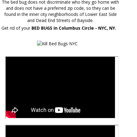
The bed bug does not discriminate who they go home with
and does not have a preferred zip code, so they can be
found in the inner city neighborhoods of Lower East Side
and Dead End Streets of Bayside.
Get rid of your
BED BUGS in Columbus Circle - NYC, NY.