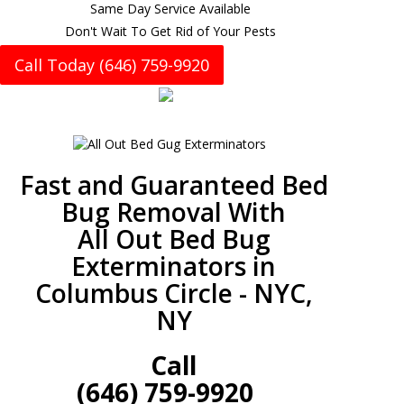
Same Day Service Available
Don't Wait To Get Rid of Your Pests
Call Today (646) 759-9920
Fast and Guaranteed Bed
Bug Removal With
All Out Bed Bug
Exterminators in
Columbus Circle - NYC,
NY
Call
(646) 759-9920