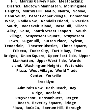
Hill,
Marcus Garvey Park,
Meatpacking
District,
Midtown Manhattan,
Morningside
Heights,
Murray Hill,
NoHo,
Nolita,
NoMad,
Penn South,
Peter Cooper Village,
Pomander
Walk,
Radio Row,
Randalls Island,
Riverside
South,
Roosevelt Island,
Rose Hill,
Silicon
Alley,
SoHo,
South Street Seaport,
South
Village,
Stuyvesant Square,
Stuyvesant
Town,
Sugar Hill,
Sutton Place,
Sylvan,
Tenderloin,
Theater District,
Times Square,
Tribeca,
Tudor City,
Turtle Bay,
Two
Bridges,
Union Square,
Upper East Side,
Upper
Manhattan,
Upper West Side,
Wards
Island,
Washington Heights,
Waterside
Plaza,
West Village,
World Trade
Center,
Yorkville
Brooklyn:
Admiral's Row,
Bath Beach,
Bay
Ridge,
Bedford-
Stuyvesant,
Bensonhurst,
Bergen
Beach,
Beverley Square,
Bridge
Plaza,
BoCoCa,
Boerum Hill,
Borough