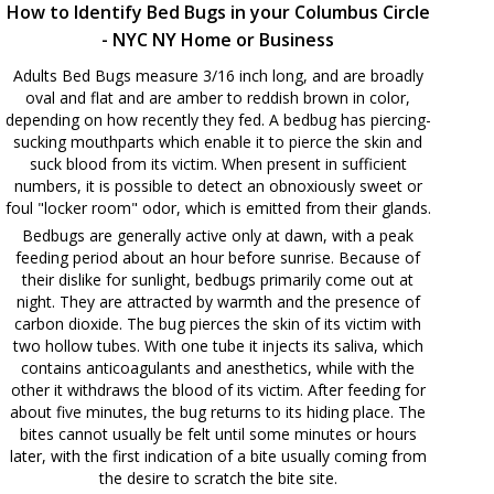
How to Identify Bed Bugs in your Columbus Circle
- NYC NY Home or Business
Adults Bed Bugs measure 3/16 inch long, and are broadly
oval and flat and are amber to reddish brown in color,
depending on how recently they fed. A bedbug has piercing-
sucking mouthparts which enable it to pierce the skin and
suck blood from its victim. When present in sufficient
numbers, it is possible to detect an obnoxiously sweet or
foul "locker room" odor, which is emitted from their glands.
Bedbugs are generally active only at dawn, with a peak
feeding period about an hour before sunrise. Because of
their dislike for sunlight, bedbugs primarily come out at
night. They are attracted by warmth and the presence of
carbon dioxide. The bug pierces the skin of its victim with
two hollow tubes. With one tube it injects its saliva, which
contains anticoagulants and anesthetics, while with the
other it withdraws the blood of its victim. After feeding for
about five minutes, the bug returns to its hiding place. The
bites cannot usually be felt until some minutes or hours
later, with the first indication of a bite usually coming from
the desire to scratch the bite site.