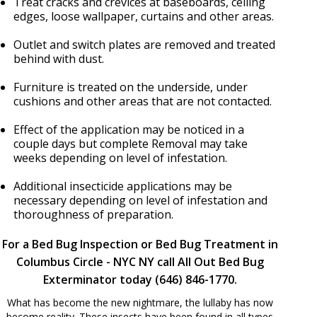
Treat cracks and crevices at baseboards, ceiling
edges, loose wallpaper, curtains and other areas.
Outlet and switch plates are removed and treated
behind with dust.
Furniture is treated on the underside, under
cushions and other areas that are not contacted.
Effect of the application may be noticed in a
couple days but complete Removal may take
weeks depending on level of infestation.
Additional insecticide applications may be
necessary depending on level of infestation and
thoroughness of preparation.
For a Bed Bug Inspection or Bed Bug Treatment in
Columbus Circle - NYC NY call All Out Bed Bug
Exterminator today (646) 846-1770.
What has become the new nightmare, the lullaby has now
become reality. These insects have been found in all types