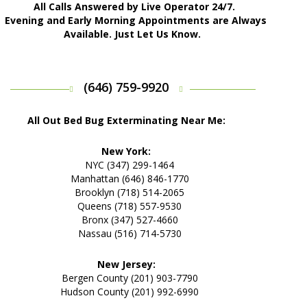
All Calls Answered by Live Operator 24/7.
Evening and Early Morning Appointments are Always
Available. Just Let Us Know.
(646) 759-9920
All Out Bed Bug Exterminating Near Me:
New York:
NYC (347) 299-1464
Manhattan (646) 846-1770
Brooklyn (718) 514-2065
Queens (718) 557-9530
Bronx (347) 527-4660
Nassau (516) 714-5730
New Jersey:
Bergen County (201) 903-7790
Hudson County (201) 992-6990