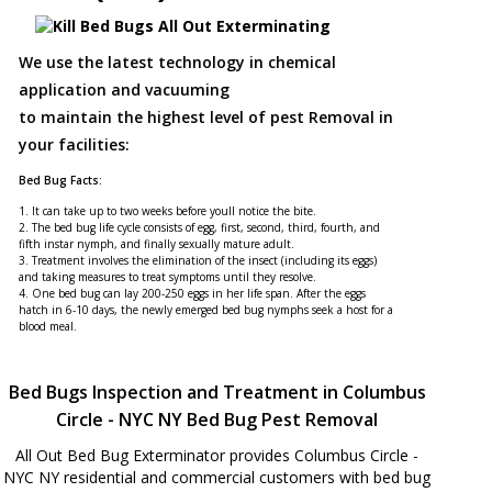
We use the latest technology in chemical
application and vacuuming
to maintain the highest level of pest Removal in
your facilities:
Bed Bug Facts:
1. It can take up to two weeks before youll notice the bite.
2. The bed bug life cycle consists of egg, first, second, third, fourth, and
fifth instar nymph, and finally sexually mature adult.
3. Treatment involves the elimination of the insect (including its eggs)
and taking measures to treat symptoms until they resolve.
4. One bed bug can lay 200-250 eggs in her life span. After the eggs
hatch in 6-10 days, the newly emerged bed bug nymphs seek a host for a
blood meal.
Bed Bugs Inspection and Treatment in Columbus
Circle - NYC NY Bed Bug Pest Removal
All Out Bed Bug Exterminator provides Columbus Circle -
NYC NY residential and commercial customers with bed bug