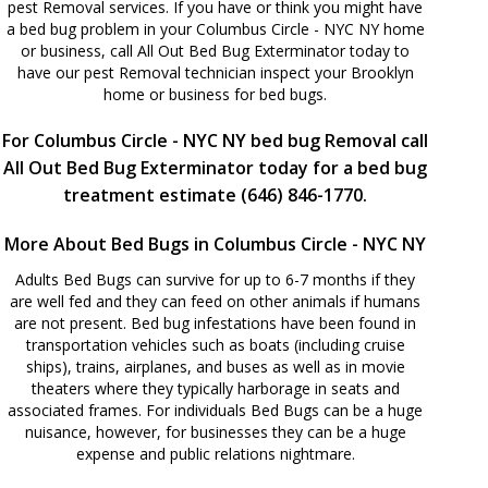
pest Removal services. If you have or think you might have
a bed bug problem in your Columbus Circle - NYC NY home
or business, call All Out Bed Bug Exterminator today to
have our pest Removal technician inspect your Brooklyn
home or business for bed bugs.
For Columbus Circle - NYC NY bed bug Removal call
All Out Bed Bug Exterminator today for a bed bug
treatment estimate (646) 846-1770.
More About Bed Bugs in Columbus Circle - NYC NY
Adults Bed Bugs can survive for up to 6-7 months if they
are well fed and they can feed on other animals if humans
are not present. Bed bug infestations have been found in
transportation vehicles such as boats (including cruise
ships), trains, airplanes, and buses as well as in movie
theaters where they typically harborage in seats and
associated frames. For individuals Bed Bugs can be a huge
nuisance, however, for businesses they can be a huge
expense and public relations nightmare.