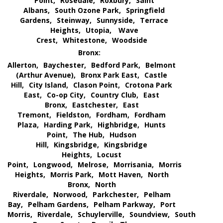
Point,
Rosedale,
Roxbury,
Saint
Albans,
South Ozone Park,
Springfield
Gardens,
Steinway,
Sunnyside,
Terrace
Heights,
Utopia,
Wave
Crest,
Whitestone,
Woodside
Bronx:
Allerton,
Baychester,
Bedford Park,
Belmont
(Arthur Avenue),
Bronx Park East,
Castle
Hill,
City Island,
Clason Point,
Crotona Park
East,
Co-op City,
Country Club,
East
Bronx,
Eastchester,
East
Tremont,
Fieldston,
Fordham,
Fordham
Plaza,
Harding Park,
Highbridge,
Hunts
Point,
The Hub,
Hudson
Hill,
Kingsbridge,
Kingsbridge
Heights,
Locust
Point,
Longwood,
Melrose,
Morrisania,
Morris
Heights,
Morris Park,
Mott Haven,
North
Bronx,
North
Riverdale,
Norwood,
Parkchester,
Pelham
Bay,
Pelham Gardens,
Pelham Parkway,
Port
Morris,
Riverdale,
Schuylerville,
Soundview,
South