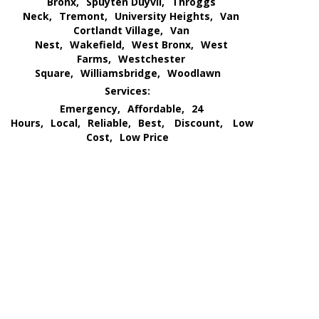
Bronx,
Spuyten Duyvil,
Throggs
Neck,
Tremont,
University Heights,
Van
Cortlandt Village,
Van
Nest,
Wakefield,
West Bronx,
West
Farms,
Westchester
Square,
Williamsbridge,
Woodlawn
Services:
Emergency,
Affordable,
24
Hours,
Local,
Reliable,
Best,
Discount,
Low
Cost,
Low Price
We Go All Out of Our Way
for Our Customer’s Needs
and
Provide an All Out
Extermination Service