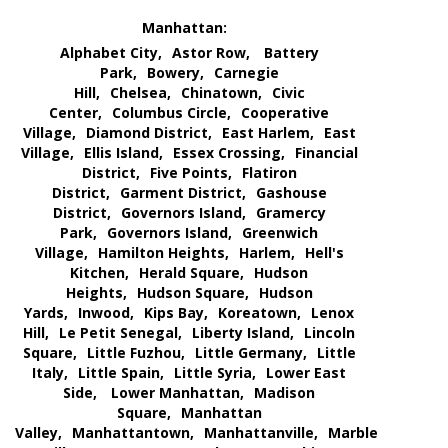
Manhattan:
Alphabet City,
Astor Row,
Battery
Park,
Bowery,
Carnegie
Hill,
Chelsea,
Chinatown,
Civic
Center,
Columbus Circle,
Cooperative
Village,
Diamond District,
East Harlem,
East
Village,
Ellis Island,
Essex Crossing,
Financial
District,
Five Points,
Flatiron
District,
Garment District,
Gashouse
District,
Governors Island,
Gramercy
Park,
Governors Island,
Greenwich
Village,
Hamilton Heights,
Harlem,
Hell's
Kitchen,
Herald Square,
Hudson
Heights,
Hudson Square,
Hudson
Yards,
Inwood,
Kips Bay,
Koreatown,
Lenox
Hill,
Le Petit Senegal,
Liberty Island,
Lincoln
Square,
Little Fuzhou,
Little Germany,
Little
Italy,
Little Spain,
Little Syria,
Lower East
Side,
Lower Manhattan,
Madison
Square,
Manhattan
Valley,
Manhattantown,
Manhattanville,
Marble