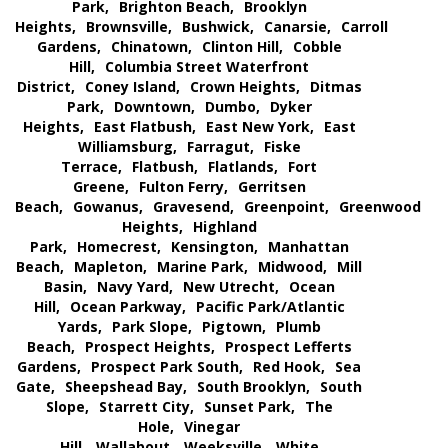
Park,
Brighton Beach,
Brooklyn
Heights,
Brownsville,
Bushwick,
Canarsie,
Carroll
Gardens,
Chinatown,
Clinton Hill,
Cobble
Hill,
Columbia Street Waterfront
District,
Coney Island,
Crown Heights,
Ditmas
Park,
Downtown,
Dumbo,
Dyker
Heights,
East Flatbush,
East New York,
East
Williamsburg,
Farragut,
Fiske
Terrace,
Flatbush,
Flatlands,
Fort
Greene,
Fulton Ferry,
Gerritsen
Beach,
Gowanus,
Gravesend,
Greenpoint,
Greenwood
Heights,
Highland
Park,
Homecrest,
Kensington,
Manhattan
Beach,
Mapleton,
Marine Park,
Midwood,
Mill
Basin,
Navy Yard,
New Utrecht,
Ocean
Hill,
Ocean Parkway,
Pacific Park/Atlantic
Yards,
Park Slope,
Pigtown,
Plumb
Beach,
Prospect Heights,
Prospect Lefferts
Gardens,
Prospect Park South,
Red Hook,
Sea
Gate,
Sheepshead Bay,
South Brooklyn,
South
Slope,
Starrett City,
Sunset Park,
The
Hole,
Vinegar
Hill,
Wallabout,
Weeksville,
White