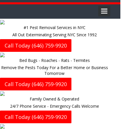
Toggle
navigation
#1 Pest Removal Services in NYC
All Out Exterminating Serving NYC Since 1992
Call Today (646) 759-9920
Bed Bugs - Roaches - Rats - Termites
Remove the Pests Today For a Better Home or Business
Tomorrow
Call Today (646) 759-9920
Family Owned & Operated
24/7 Phone Service - Emergency Calls Welcome
Call Today (646) 759-9920