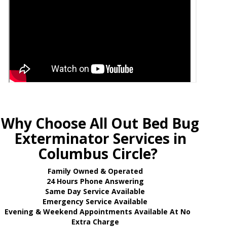
Why Choose All Out Bed Bug
Exterminator Services in
Columbus Circle?
Family Owned & Operated
24 Hours Phone Answering
Same Day Service Available
Emergency Service Available
Evening & Weekend Appointments Available At No
Extra Charge