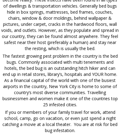
of dwellings & transportation vehicles. Generally bed bugs
hide in box springs, mattresses, bed frames, couches,
chairs, window & door moldings, behind wallpaper &
pictures, under carpet, cracks in the hardwood floors, wall
voids, and outlets. However, as they populate and spread in
our country, they can be found almost anywhere. They feel
safest near their host (preferably a human) and stay near
the resting, which is usually the bed.
The fastest growing pest problem in the country is the bed
bugs. Commonly associated with multi tenements and
hotels, the bed bug is an outstanding hitch hiker and can
end up in retail stores, library’s, hospitals and YOUR home.
As a financial capital of the world with one of the busiest
airports in the country, New York City is home to some of
country’s most diverse communities. Travelling
businessmen and women make it one of the countries top
25 infested cities.
If you or members of your family travel for work, attend
school, camp, go on vacation, or even just spend a night
catching a movie at a local theater. You are at risk for bed
bug infestation.