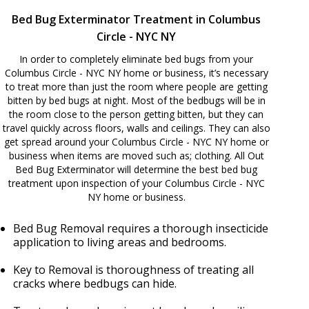
Bed Bug Exterminator Treatment in Columbus
Circle - NYC NY
In order to completely eliminate bed bugs from your
Columbus Circle - NYC NY home or business, it’s necessary
to treat more than just the room where people are getting
bitten by bed bugs at night. Most of the bedbugs will be in
the room close to the person getting bitten, but they can
travel quickly across floors, walls and ceilings. They can also
get spread around your Columbus Circle - NYC NY home or
business when items are moved such as; clothing. All Out
Bed Bug Exterminator will determine the best bed bug
treatment upon inspection of your Columbus Circle - NYC
NY home or business.
Bed Bug Removal requires a thorough insecticide
application to living areas and bedrooms.
Key to Removal is thoroughness of treating all
cracks where bedbugs can hide.