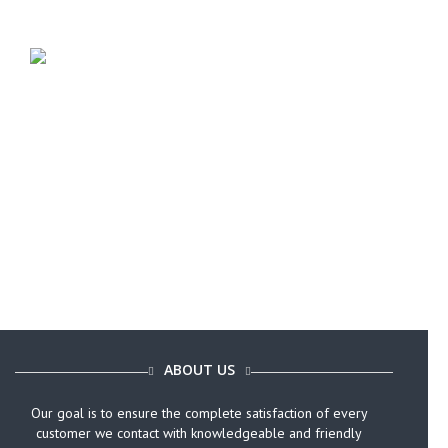
Call Today (646) 759-9920
ABOUT US
Our goal is to ensure the complete satisfaction of every
customer we contact with knowledgeable and friendly