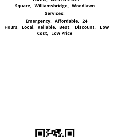
Square,
Williamsbridge,
Woodlawn
Services:
Emergency,
Affordable,
24
Hours,
Local,
Reliable,
Best,
Discount,
Low
Cost,
Low Price
We Go All Out of Our Way
for Our Customer’s Needs
and
Provide an All Out
Extermination Service