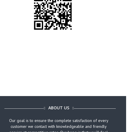
Call Today (646) 759-9920
ABOUT US
Our goal is to ensure the complete satisfaction of every
customer we contact with knowledgeable and friendly