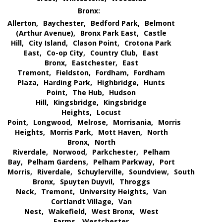
Bronx:
Allerton,
Baychester,
Bedford Park,
Belmont
(Arthur Avenue),
Bronx Park East,
Castle
Hill,
City Island,
Clason Point,
Crotona Park
East,
Co-op City,
Country Club,
East
Bronx,
Eastchester,
East
Tremont,
Fieldston,
Fordham,
Fordham
Plaza,
Harding Park,
Highbridge,
Hunts
Point,
The Hub,
Hudson
Hill,
Kingsbridge,
Kingsbridge
Heights,
Locust
Point,
Longwood,
Melrose,
Morrisania,
Morris
Heights,
Morris Park,
Mott Haven,
North
Bronx,
North
Riverdale,
Norwood,
Parkchester,
Pelham
Bay,
Pelham Gardens,
Pelham Parkway,
Port
Morris,
Riverdale,
Schuylerville,
Soundview,
South
Bronx,
Spuyten Duyvil,
Throggs
Neck,
Tremont,
University Heights,
Van
Cortlandt Village,
Van
Nest,
Wakefield,
West Bronx,
West
Farms,
Westchester