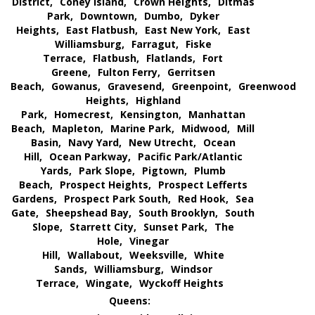
District,
Coney Island,
Crown Heights,
Ditmas
Park,
Downtown,
Dumbo,
Dyker
Heights,
East Flatbush,
East New York,
East
Williamsburg,
Farragut,
Fiske
Terrace,
Flatbush,
Flatlands,
Fort
Greene,
Fulton Ferry,
Gerritsen
Beach,
Gowanus,
Gravesend,
Greenpoint,
Greenwood
Heights,
Highland
Park,
Homecrest,
Kensington,
Manhattan
Beach,
Mapleton,
Marine Park,
Midwood,
Mill
Basin,
Navy Yard,
New Utrecht,
Ocean
Hill,
Ocean Parkway,
Pacific Park/Atlantic
Yards,
Park Slope,
Pigtown,
Plumb
Beach,
Prospect Heights,
Prospect Lefferts
Gardens,
Prospect Park South,
Red Hook,
Sea
Gate,
Sheepshead Bay,
South Brooklyn,
South
Slope,
Starrett City,
Sunset Park,
The
Hole,
Vinegar
Hill,
Wallabout,
Weeksville,
White
Sands,
Williamsburg,
Windsor
Terrace,
Wingate,
Wyckoff Heights
Queens: