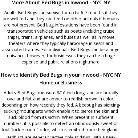
More About Bed Bugs in Inwood - NYC NY
Adults Bed Bugs can survive for up to 6-7 months if they
are well fed and they can feed on other animals if humans
are not present. Bed bug infestations have been found in
transportation vehicles such as boats (including cruise
ships), trains, airplanes, and buses as well as in movie
theaters where they typically harborage in seats and
associated frames. For individuals Bed Bugs can be a huge
nuisance, however, for businesses they can be a huge
expense and public relations nightmare.
How to Identify Bed Bugs in your Inwood - NYC NY
Home or Business
Adults Bed Bugs measure 3/16 inch long, and are broadly
oval and flat and are amber to reddish brown in color,
depending on how recently they fed. A bedbug has piercing-
sucking mouthparts which enable it to pierce the skin and
suck blood from its victim. When present in sufficient
numbers, it is possible to detect an obnoxiously sweet or
foul "locker room" odor, which is emitted from their glands.
Bedbugs are generally active only at dawn, with a peak