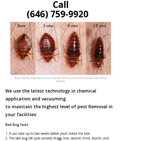
Call
(646) 759-9920
We use the latest technology in chemical
application and vacuuming
to maintain the highest level of pest Removal in
your facilities:
Bed Bug Facts:
1. It can take up to two weeks before youll notice the bite.
2. The bed bug life cycle consists of egg, first, second, third, fourth, and