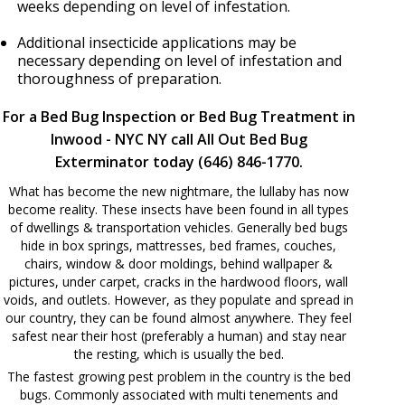
weeks depending on level of infestation.
Additional insecticide applications may be
necessary depending on level of infestation and
thoroughness of preparation.
For a Bed Bug Inspection or Bed Bug Treatment in
Inwood - NYC NY call All Out Bed Bug
Exterminator today (646) 846-1770.
What has become the new nightmare, the lullaby has now
become reality. These insects have been found in all types
of dwellings & transportation vehicles. Generally bed bugs
hide in box springs, mattresses, bed frames, couches,
chairs, window & door moldings, behind wallpaper &
pictures, under carpet, cracks in the hardwood floors, wall
voids, and outlets. However, as they populate and spread in
our country, they can be found almost anywhere. They feel
safest near their host (preferably a human) and stay near
the resting, which is usually the bed.
The fastest growing pest problem in the country is the bed
bugs. Commonly associated with multi tenements and