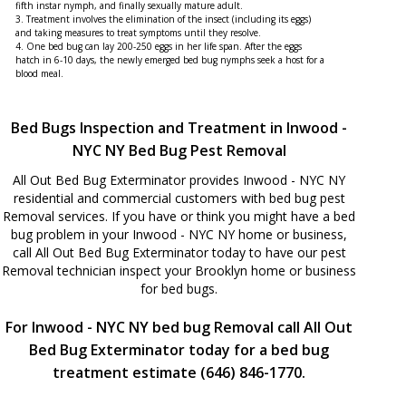
fifth instar nymph, and finally sexually mature adult.
3. Treatment involves the elimination of the insect (including its eggs)
and taking measures to treat symptoms until they resolve.
4. One bed bug can lay 200-250 eggs in her life span. After the eggs
hatch in 6-10 days, the newly emerged bed bug nymphs seek a host for a
blood meal.
Bed Bugs Inspection and Treatment in Inwood -
NYC NY Bed Bug Pest Removal
All Out Bed Bug Exterminator provides Inwood - NYC NY
residential and commercial customers with bed bug pest
Removal services. If you have or think you might have a bed
bug problem in your Inwood - NYC NY home or business,
call All Out Bed Bug Exterminator today to have our pest
Removal technician inspect your Brooklyn home or business
for bed bugs.
For Inwood - NYC NY bed bug Removal call All Out
Bed Bug Exterminator today for a bed bug
treatment estimate (646) 846-1770.