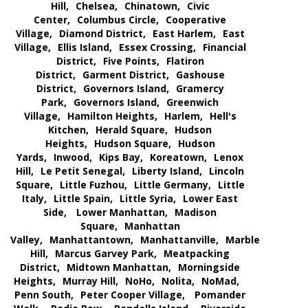
Hill,
Chelsea,
Chinatown,
Civic
Center,
Columbus Circle,
Cooperative
Village,
Diamond District,
East Harlem,
East
Village,
Ellis Island,
Essex Crossing,
Financial
District,
Five Points,
Flatiron
District,
Garment District,
Gashouse
District,
Governors Island,
Gramercy
Park,
Governors Island,
Greenwich
Village,
Hamilton Heights,
Harlem,
Hell's
Kitchen,
Herald Square,
Hudson
Heights,
Hudson Square,
Hudson
Yards,
Inwood,
Kips Bay,
Koreatown,
Lenox
Hill,
Le Petit Senegal,
Liberty Island,
Lincoln
Square,
Little Fuzhou,
Little Germany,
Little
Italy,
Little Spain,
Little Syria,
Lower East
Side,
Lower Manhattan,
Madison
Square,
Manhattan
Valley,
Manhattantown,
Manhattanville,
Marble
Hill,
Marcus Garvey Park,
Meatpacking
District,
Midtown Manhattan,
Morningside
Heights,
Murray Hill,
NoHo,
Nolita,
NoMad,
Penn South,
Peter Cooper Village,
Pomander