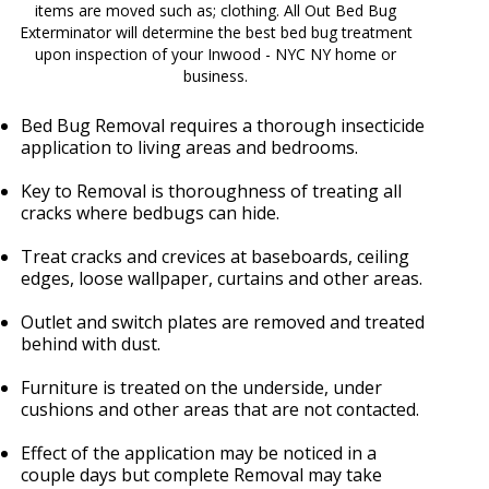
items are moved such as; clothing. All Out Bed Bug
Exterminator will determine the best bed bug treatment
upon inspection of your Inwood - NYC NY home or
business.
Bed Bug Removal requires a thorough insecticide
application to living areas and bedrooms.
Key to Removal is thoroughness of treating all
cracks where bedbugs can hide.
Treat cracks and crevices at baseboards, ceiling
edges, loose wallpaper, curtains and other areas.
Outlet and switch plates are removed and treated
behind with dust.
Furniture is treated on the underside, under
cushions and other areas that are not contacted.
Effect of the application may be noticed in a
couple days but complete Removal may take