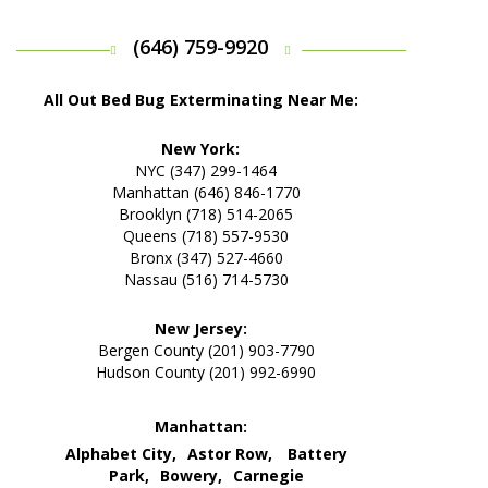
(646) 759-9920
All Out Bed Bug Exterminating Near Me:
New York:
NYC (347) 299-1464
Manhattan (646) 846-1770
Brooklyn (718) 514-2065
Queens (718) 557-9530
Bronx (347) 527-4660
Nassau (516) 714-5730
New Jersey:
Bergen County (201) 903-7790
Hudson County (201) 992-6990
Manhattan:
Alphabet City,
Astor Row,
Battery
Park,
Bowery,
Carnegie