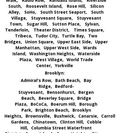
Walk,
Radio Row,
Randalls Island,
Riverside
South,
Roosevelt Island,
Rose Hill,
Silicon
Alley,
SoHo,
South Street Seaport,
South
Village,
Stuyvesant Square,
Stuyvesant
Town,
Sugar Hill,
Sutton Place,
Sylvan,
Tenderloin,
Theater District,
Times Square,
Tribeca,
Tudor City,
Turtle Bay,
Two
Bridges,
Union Square,
Upper East Side,
Upper
Manhattan,
Upper West Side,
Wards
Island,
Washington Heights,
Waterside
Plaza,
West Village,
World Trade
Center,
Yorkville
Brooklyn:
Admiral's Row,
Bath Beach,
Bay
Ridge,
Bedford-
Stuyvesant,
Bensonhurst,
Bergen
Beach,
Beverley Square,
Bridge
Plaza,
BoCoCa,
Boerum Hill,
Borough
Park,
Brighton Beach,
Brooklyn
Heights,
Brownsville,
Bushwick,
Canarsie,
Carroll
Gardens,
Chinatown,
Clinton Hill,
Cobble
Hill,
Columbia Street Waterfront