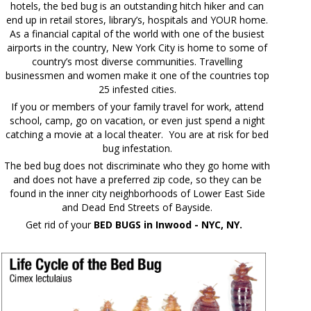
hotels, the bed bug is an outstanding hitch hiker and can
end up in retail stores, library’s, hospitals and YOUR home.
As a financial capital of the world with one of the busiest
airports in the country, New York City is home to some of
country’s most diverse communities. Travelling
businessmen and women make it one of the countries top
25 infested cities.
If you or members of your family travel for work, attend
school, camp, go on vacation, or even just spend a night
catching a movie at a local theater. You are at risk for bed
bug infestation.
The bed bug does not discriminate who they go home with
and does not have a preferred zip code, so they can be
found in the inner city neighborhoods of Lower East Side
and Dead End Streets of Bayside.
Get rid of your
BED BUGS in Inwood - NYC, NY.