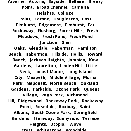
Arverne,
Astoria,
Bayside,
Bellaire,
Breezy
Point,
Broad Channel,
Cambria
Heights,
College
Point,
Corona,
Douglaston,
East
Elmhurst,
Edgemere,
Elmhurst,
Far
Rockaway,
Flushing,
Forest Hills,
Fresh
Meadows,
Fresh Pond,
Fresh Pond
Junction,
Glen
Oaks,
Glendale,
Haberman,
Hamilton
Beach,
Haberman,
Hillside,
Hollis,
Howard
Beach,
Jackson Heights,
Jamaica,
Kew
Gardens,
Laurelton,
Linden Hill,
Little
Neck,
Locust Manor,
Long Island
City,
Maspeth,
Middle Village,
Morris
Park,
Neponsit,
North Beach,
Oakland
Gardens,
Parkside,
Ozone Park,
Queens
Village,
Rego Park,
Richmond
Hill,
Ridgewood,
Rockaway Park,
Rockaway
Point,
Rosedale,
Roxbury,
Saint
Albans,
South Ozone Park,
Springfield
Gardens,
Steinway,
Sunnyside,
Terrace
Heights,
Utopia,
Wave
Crest,
Whitestone,
Woodside