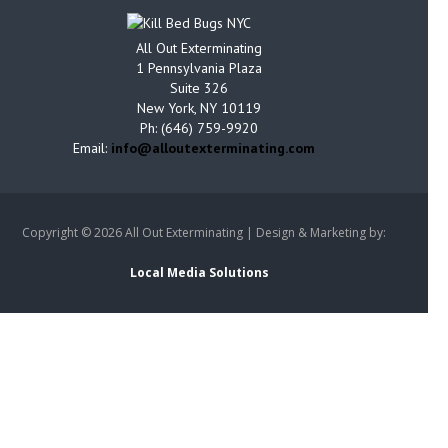
All Out Exterminating
1 Pennsylvania Plaza
Suite 326
New York, NY 10119
Ph: (646) 759-9920
Email:
info@alloutexterminating.com
Copyright ©
2026 All Out Exterminating | Design & Marketing by:
Local Media Solutions