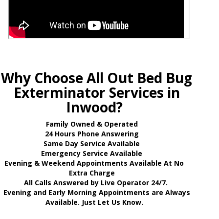
Why Choose All Out Bed Bug
Exterminator Services in
Inwood?
Family Owned & Operated
24 Hours Phone Answering
Same Day Service Available
Emergency Service Available
Evening & Weekend Appointments Available At No
Extra Charge
All Calls Answered by Live Operator 24/7.
Evening and Early Morning Appointments are Always
Available. Just Let Us Know.