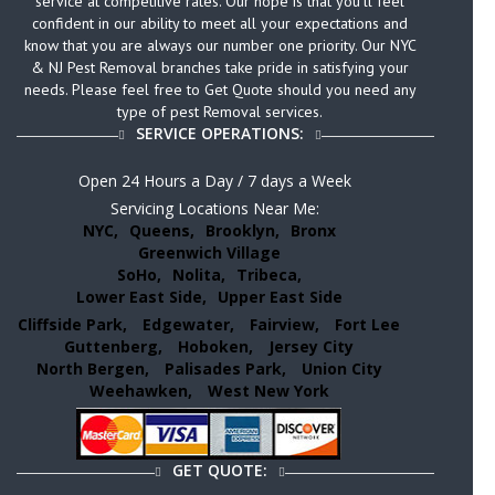
service at competitive rates. Our hope is that you’ll feel
confident in our ability to meet all your expectations and
know that you are always our number one priority. Our NYC
& NJ Pest Removal branches take pride in satisfying your
needs. Please feel free to Get Quote should you need any
type of pest Removal services.
SERVICE OPERATIONS:
Open 24 Hours a Day / 7 days a Week
Servicing Locations Near Me:
NYC,
Queens,
Brooklyn,
Bronx
Greenwich Village
SoHo,
Nolita,
Tribeca,
Lower East Side,
Upper East Side
Cliffside Park,
Edgewater,
Fairview,
Fort Lee
Guttenberg,
Hoboken,
Jersey City
North Bergen,
Palisades Park,
Union City
Weehawken,
West New York
GET QUOTE: