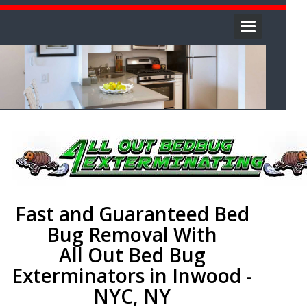
Toggle
navigation
Fast and Guaranteed Bed
Bug Removal With
All Out Bed Bug
Exterminators in Inwood -
NYC, NY