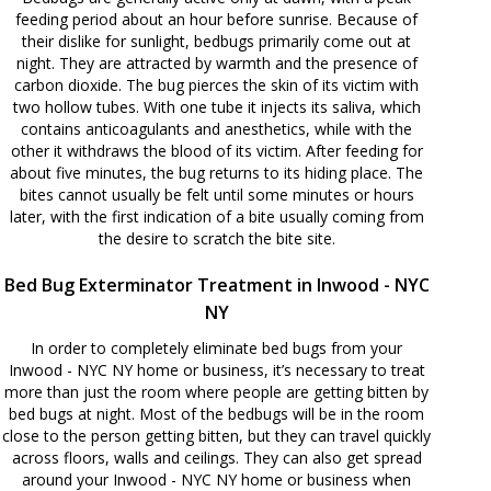
feeding period about an hour before sunrise. Because of
their dislike for sunlight, bedbugs primarily come out at
night. They are attracted by warmth and the presence of
carbon dioxide. The bug pierces the skin of its victim with
two hollow tubes. With one tube it injects its saliva, which
contains anticoagulants and anesthetics, while with the
other it withdraws the blood of its victim. After feeding for
about five minutes, the bug returns to its hiding place. The
bites cannot usually be felt until some minutes or hours
later, with the first indication of a bite usually coming from
the desire to scratch the bite site.
Bed Bug Exterminator Treatment in Inwood - NYC
NY
In order to completely eliminate bed bugs from your
Inwood - NYC NY home or business, it’s necessary to treat
more than just the room where people are getting bitten by
bed bugs at night. Most of the bedbugs will be in the room
close to the person getting bitten, but they can travel quickly
across floors, walls and ceilings. They can also get spread
around your Inwood - NYC NY home or business when