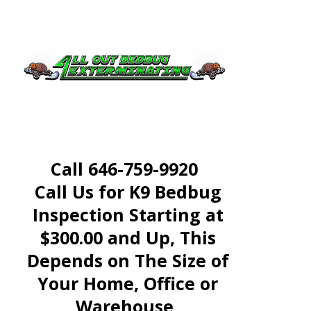
Treatment
Call All Out Bed Bug
Exterminating Today at
Call 646-759-9920
Call Us for K9 Bedbug
Inspection Starting at
$300.00 and Up, This
Depends on The Size of
Your Home, Office or
Warehouse