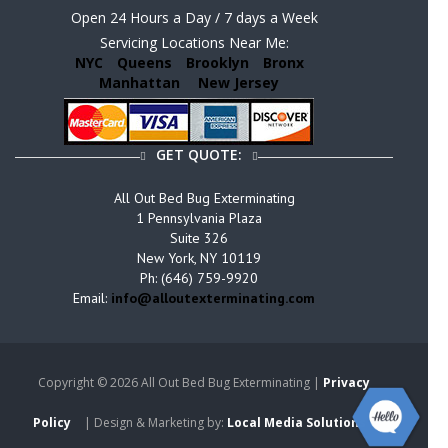
Open 24 Hours a Day / 7 days a Week
Servicing Locations Near Me:
NYC
Queens
Brooklyn
Bronx
Manhattan
New Jersey
GET QUOTE:
All Out Bed Bug Exterminating
1 Pennsylvania Plaza
Suite 326
New York, NY 10119
Ph: (646) 759-9920
Email:
info@alloutexterminating.com
Copyright ©
2026 All Out Bed Bug Exterminating |
Privacy
Policy
| Design & Marketing by:
Local Media Solutions