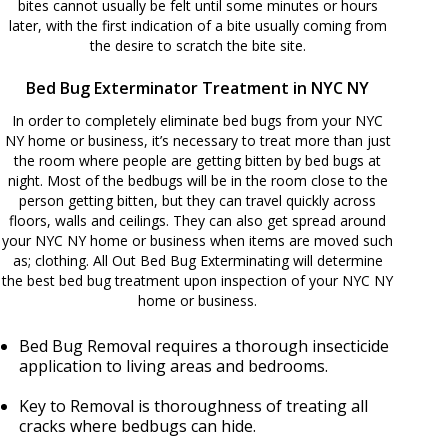
bites cannot usually be felt until some minutes or hours
later, with the first indication of a bite usually coming from
the desire to scratch the bite site.
Bed Bug Exterminator Treatment in NYC NY
In order to completely eliminate bed bugs from your NYC
NY home or business, it’s necessary to treat more than just
the room where people are getting bitten by bed bugs at
night. Most of the bedbugs will be in the room close to the
person getting bitten, but they can travel quickly across
floors, walls and ceilings. They can also get spread around
your NYC NY home or business when items are moved such
as; clothing. All Out Bed Bug Exterminating will determine
the best bed bug treatment upon inspection of your NYC NY
home or business.
Bed Bug Removal requires a thorough insecticide
application to living areas and bedrooms.
Key to Removal is thoroughness of treating all
cracks where bedbugs can hide.