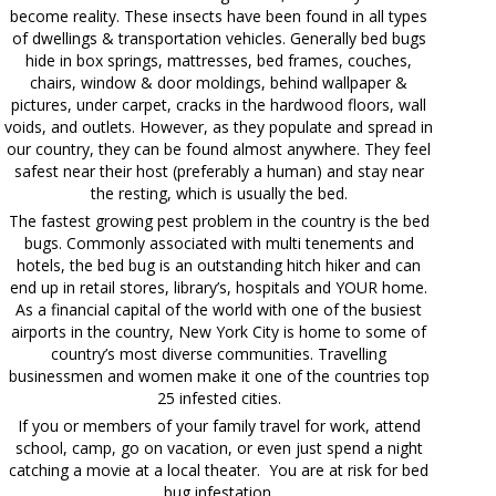
become reality. These insects have been found in all types
of dwellings & transportation vehicles. Generally bed bugs
hide in box springs, mattresses, bed frames, couches,
chairs, window & door moldings, behind wallpaper &
pictures, under carpet, cracks in the hardwood floors, wall
voids, and outlets. However, as they populate and spread in
our country, they can be found almost anywhere. They feel
safest near their host (preferably a human) and stay near
the resting, which is usually the bed.
The fastest growing pest problem in the country is the bed
bugs. Commonly associated with multi tenements and
hotels, the bed bug is an outstanding hitch hiker and can
end up in retail stores, library’s, hospitals and YOUR home.
As a financial capital of the world with one of the busiest
airports in the country, New York City is home to some of
country’s most diverse communities. Travelling
businessmen and women make it one of the countries top
25 infested cities.
If you or members of your family travel for work, attend
school, camp, go on vacation, or even just spend a night
catching a movie at a local theater. You are at risk for bed
bug infestation.