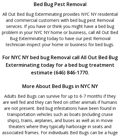
Bed Bug Pest Removal
All Out Bed Bug Exterminating provides NYC NY residential
and commercial customers with bed bug pest Removal
services. If you have or think you might have a bed bug
problem in your NYC NY home or business, call All Out Bed
Bug Exterminating today to have our pest Removal
technician inspect your home or business for bed bugs.
For NYC NY bed bug Removal call All Out Bed Bug
Exterminating today for a bed bug treatment
estimate (646) 846-1770.
More About Bed Bugs in NYC NY
Adults Bed Bugs can survive for up to 6-7 months if they
are well fed and they can feed on other animals if humans
are not present. Bed bug infestations have been found in
transportation vehicles such as boats (including cruise
ships), trains, airplanes, and buses as well as in movie
theaters where they typically harborage in seats and
associated frames. For individuals Bed Bugs can be a huge