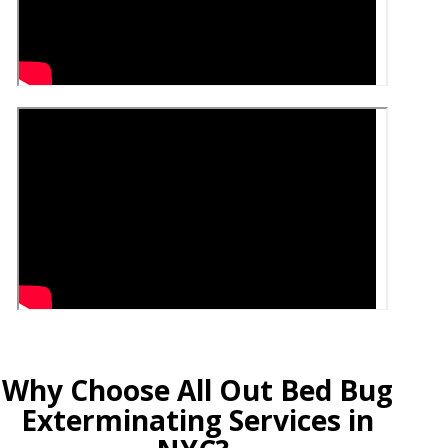
Why Choose All Out Bed Bug
Exterminating Services in