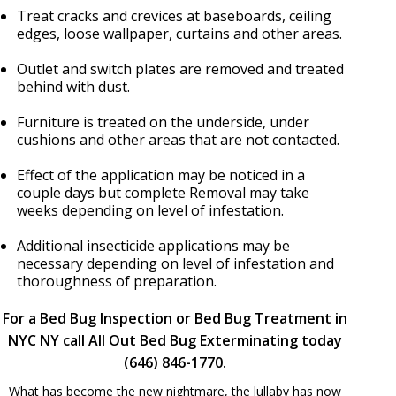
Treat cracks and crevices at baseboards, ceiling
edges, loose wallpaper, curtains and other areas.
Outlet and switch plates are removed and treated
behind with dust.
Furniture is treated on the underside, under
cushions and other areas that are not contacted.
Effect of the application may be noticed in a
couple days but complete Removal may take
weeks depending on level of infestation.
Additional insecticide applications may be
necessary depending on level of infestation and
thoroughness of preparation.
For a Bed Bug Inspection or Bed Bug Treatment in
NYC NY call All Out Bed Bug Exterminating today
(646) 846-1770.
What has become the new nightmare, the lullaby has now