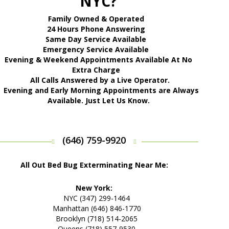
NYC?
Family Owned & Operated
24 Hours Phone Answering
Same Day Service Available
Emergency Service Available
Evening & Weekend Appointments Available At No
Extra Charge
All Calls Answered by a Live Operator.
Evening and Early Morning Appointments are Always
Available. Just Let Us Know.
(646) 759-9920
All Out Bed Bug Exterminating Near Me:
New York:
NYC (347) 299-1464
Manhattan (646) 846-1770
Brooklyn (718) 514-2065
Queens (718) 557-9530