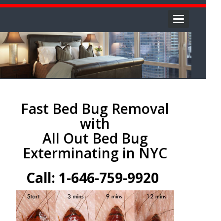
Toggle
navigation
Fast Bed Bug Removal
with
All Out Bed Bug
Exterminating in NYC
Call: 1-646-759-9920