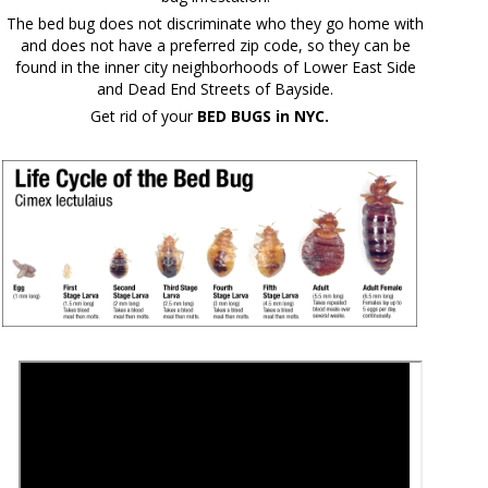
The bed bug does not discriminate who they go home with
and does not have a preferred zip code, so they can be
found in the inner city neighborhoods of Lower East Side
and Dead End Streets of Bayside.
Get rid of your
BED BUGS in NYC.