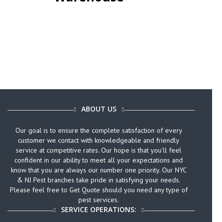
ABOUT US
Our goal is to ensure the complete satisfaction of every
customer we contact with knowledgeable and friendly
service at competitive rates. Our hope is that you’ll feel
confident in our ability to meet all your expectations and
know that you are always our number one priority. Our NYC
& NJ Pest branches take pride in satisfying your needs.
Please feel free to Get Quote should you need any type of
pest services.
SERVICE OPERATIONS: