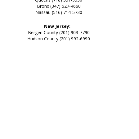
Bronx (347) 527-4660
Nassau (516) 714-5730
New Jersey:
Bergen County (201) 903-7790
Hudson County (201) 992-6990
Going All Out of Our Way
for
Our Customer’s Needs
and
Providing an All Out Bed
Bug Elimination