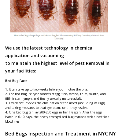
We use the latest technology in chemical
application and vacuuming
to maintain the highest level of pest Removal in
your facilities:
Bed Bug Facts:
1. It can take up to two weeks before youll notice the bite.
2. The bed bug life cycle consists of egg, first, second, third, fourth, and
fifth instar nymph, and finally sexually mature adult.
3. Treatment involves the elimination of the insect (including its eggs)
and taking measures to treat symptoms until they resolve.
4. One bed bug can lay 200-250 eggs in her life span. After the eggs
hatch in 6-10 days, the newly emerged bed bug nymphs seek a host for a
blood meal.
Bed Bugs Inspection and Treatment in NYC NY