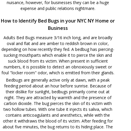
nuisance, however, for businesses they can be a huge
expense and public relations nightmare.
How to Identify Bed Bugs in your NYC NY Home or
Business
Adults Bed Bugs measure 3/16 inch long, and are broadly
oval and flat and are amber to reddish brown in color,
depending on how recently they fed. A bedbug has piercing-
sucking mouthparts which enable it to pierce the skin and
suck blood from its victim. When present in sufficient
numbers, it is possible to detect an obnoxiously sweet or
foul "locker room" odor, which is emitted from their glands.
Bedbugs are generally active only at dawn, with a peak
feeding period about an hour before sunrise. Because of
their dislike for sunlight, bedbugs primarily come out at
night. They are attracted by warmth and the presence of
carbon dioxide. The bug pierces the skin of its victim with
two hollow tubes. With one tube it injects its saliva, which
contains anticoagulants and anesthetics, while with the
other it withdraws the blood of its victim. After feeding for
about five minutes, the bug returns to its hiding place. The