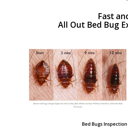
Fast an
All Out Bed Bug E
Bed Bugs Inspection