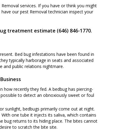
Removal services. If you have or think you might
 have our pest Removal technician inspect your
bug treatment estimate (646) 846-1770.
present. Bed bug infestations have been found in
 they typically harborage in seats and associated
 and public relations nightmare.
 Business
n how recently they fed. A bedbug has piercing-
s possible to detect an obnoxiously sweet or foul
or sunlight, bedbugs primarily come out at night.
ith one tube it injects its saliva, which contains
he bug returns to its hiding place. The bites cannot
esire to scratch the bite site.