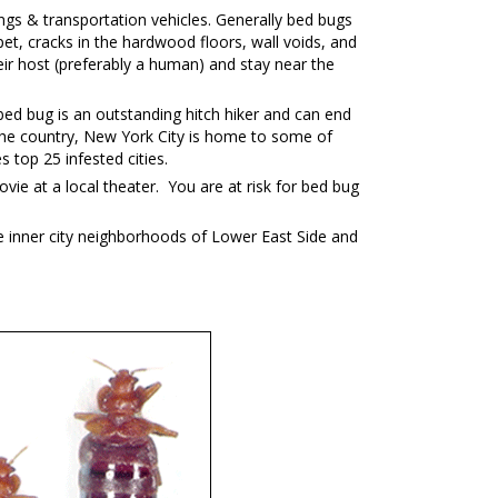
ngs & transportation vehicles. Generally bed bugs
et, cracks in the hardwood floors, wall voids, and
ir host (preferably a human) and stay near the
ed bug is an outstanding hitch hiker and can end
in the country, New York City is home to some of
top 25 infested cities.
vie at a local theater. You are at risk for bed bug
e inner city neighborhoods of Lower East Side and