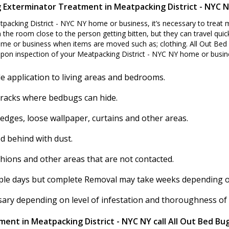
 Exterminator Treatment in Meatpacking District - NYC 
packing District - NYC NY home or business, it’s necessary to treat
 the room close to the person getting bitten, but they can travel quick
me or business when items are moved such as; clothing. All Out Bed 
pon inspection of your Meatpacking District - NYC NY home or busin
e application to living areas and bedrooms.
cracks where bedbugs can hide.
 edges, loose wallpaper, curtains and other areas.
d behind with dust.
shions and other areas that are not contacted.
ouple days but complete Removal may take weeks depending on 
ssary depending on level of infestation and thoroughness of
ent in Meatpacking District - NYC NY call All Out Bed Bu