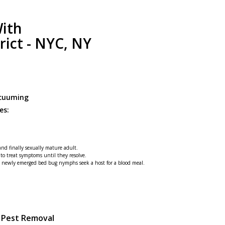
ith
rict - NYC, NY
acuuming
es:
 and finally sexually mature adult.
 to treat symptoms until they resolve.
he newly emerged bed bug nymphs seek a host for a blood meal.
g Pest Removal