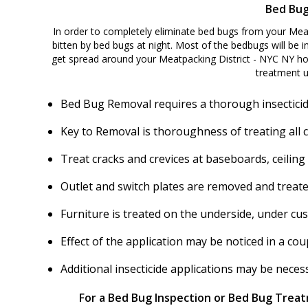
Bed Bug
In order to completely eliminate bed bugs from your Meat
bitten by bed bugs at night. Most of the bedbugs will be in
get spread around your Meatpacking District - NYC NY ho
treatment u
Bed Bug Removal requires a thorough insecticid
Key to Removal is thoroughness of treating all 
Treat cracks and crevices at baseboards, ceiling
Outlet and switch plates are removed and treate
Furniture is treated on the underside, under cu
Effect of the application may be noticed in a c
Additional insecticide applications may be nece
For a Bed Bug Inspection or Bed Bug Treatm