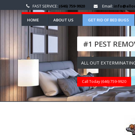
FAST SERVICE:
(646) 759-9920
Email:
info@allo
HOME
ABOUT US
GET RID OF BED BUGS
#1 PEST REMOV
ALL OUT EXTERMINATING
Call Today (646) 759-9920