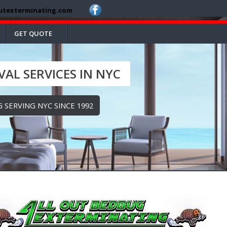
utexterminating.com
GET QUOTE
AL SERVICES IN NYC
 SERVING NYC SINCE 1992