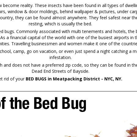
ecome reality. These insects have been found in all types of dwelli
irs, window & door moldings, behind wallpaper & pictures, under carp
country, they can be found almost anywhere. They feel safest near the
resting, which is usually the bed.
bed bugs. Commonly associated with multi tenements and hotels, the b
. As a financial capital of the world with one of the busiest airports 
ties. Travelling businessmen and women make it one of the countries 
chool, camp, go on vacation, or even just spend a night catching a mo
infestation.
and does not have a preferred zip code, so they can be found in th
Dead End Streets of Bayside.
t rid of your
BED BUGS in Meatpacking District - NYC, NY.