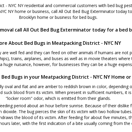
ict - NYC NY residential and commercial customers with bed bug pest 
 NYC NY home or business, call All Out Bed Bug Exterminator today to
Brooklyn home or business for bed bugs.
moval call All Out Bed Bug Exterminator today for a bed 
ore About Bed Bugs in Meatpacking District - NYC NY
y are well fed and they can feed on other animals if humans are not 
ships), trains, airplanes, and buses as well as in movie theaters where
 a huge nuisance, however, for businesses they can be a huge expense
 Bed Bugs in your Meatpacking District - NYC NY Home or
y oval and flat and are amber to reddish brown in color, depending o
d suck blood from its victim. When present in sufficient numbers, it i
"locker room" odor, which is emitted from their glands.
eeding period about an hour before sunrise. Because of their dislike f
oxide. The bug pierces the skin of its victim with two hollow tubes. W
hdraws the blood of its victim. After feeding for about five minutes, t
ours later, with the first indication of a bite usually coming from the d