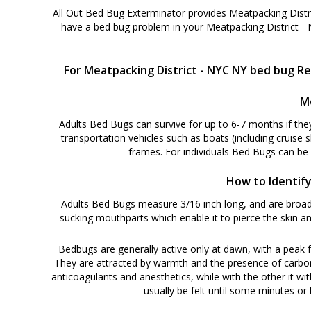
All Out Bed Bug Exterminator provides Meatpacking Distr
have a bed bug problem in your Meatpacking District -
For Meatpacking District - NYC NY bed bug Re
M
Adults Bed Bugs can survive for up to 6-7 months if the
transportation vehicles such as boats (including cruise 
frames. For individuals Bed Bugs can be
How to Identify
Adults Bed Bugs measure 3/16 inch long, and are broadl
sucking mouthparts which enable it to pierce the skin an
Bedbugs are generally active only at dawn, with a peak f
They are attracted by warmth and the presence of carbon di
anticoagulants and anesthetics, while with the other it wit
usually be felt until some minutes or h