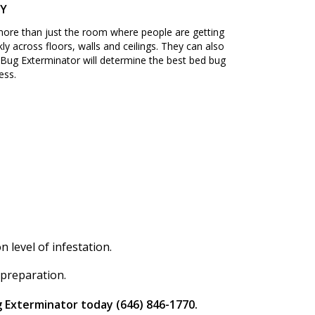
NY
 more than just the room where people are getting
ly across floors, walls and ceilings. They can also
Bug Exterminator will determine the best bed bug
ess.
level of infestation.
 preparation.
g Exterminator today (646) 846-1770.