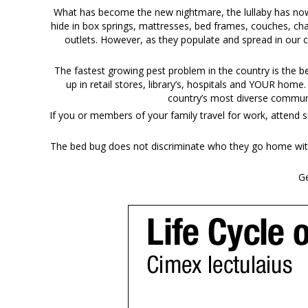
What has become the new nightmare, the lullaby has now b
hide in box springs, mattresses, bed frames, couches, cha
outlets. However, as they populate and spread in our 
The fastest growing pest problem in the country is the 
up in retail stores, library’s, hospitals and YOUR home
country’s most diverse communi
If you or members of your family travel for work, attend s
The bed bug does not discriminate who they go home with 
Ge