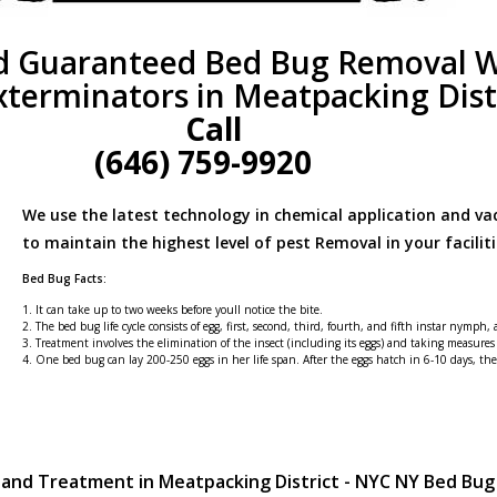
d Guaranteed Bed Bug Removal W
xterminators in Meatpacking Dist
Call
(646) 759-9920
We use the latest technology in chemical application and v
to maintain the highest level of pest Removal in your faciliti
Bed Bug Facts:
1. It can take up to two weeks before youll notice the bite.
2. The bed bug life cycle consists of egg, first, second, third, fourth, and fifth instar nymph,
3. Treatment involves the elimination of the insect (including its eggs) and taking measures
4. One bed bug can lay 200-250 eggs in her life span. After the eggs hatch in 6-10 days, t
 and Treatment in Meatpacking District - NYC NY Bed Bu